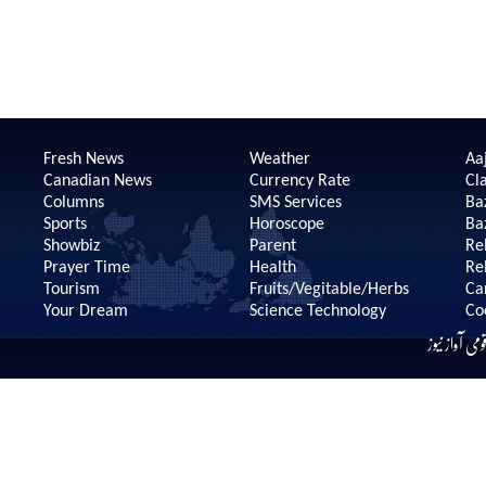
Fresh News
Weather
Aaj
Canadian News
Currency Rate
Cla
Columns
SMS Services
Ba
Sports
Horoscope
Ba
Showbiz
Parent
Re
Prayer Time
Health
Re
Tourism
Fruits/Vegitable/Herbs
Ca
Your Dream
Science Technology
Co