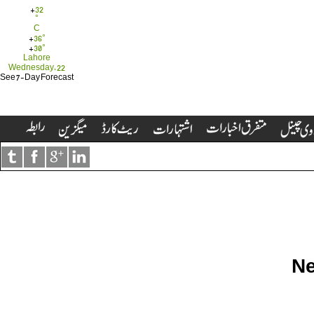
+
32
°
C
+
36°
+
30°
Lahore
Wednesday, 22
See 7-Day Forecast
Ne