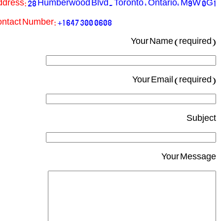
ddress:
28 Humberwood Blvd. Toronto , Ontario, M9W 0G1
ntact Number:
+1 647 300 0608
Your Name (required)
Your Email (required)
Subject
Your Message