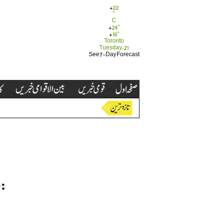
+
22
°
C
+
24°
+
16°
Toronto
Tuesday, 21
See 7-Day Forecast
: