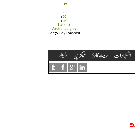
+
32
°
C
+
36°
+
30°
Lahore
Wednesday, 22
See 7-Day Forecast
Ed