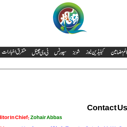
Contact Us
itor In Chief:
Zohair Abbas