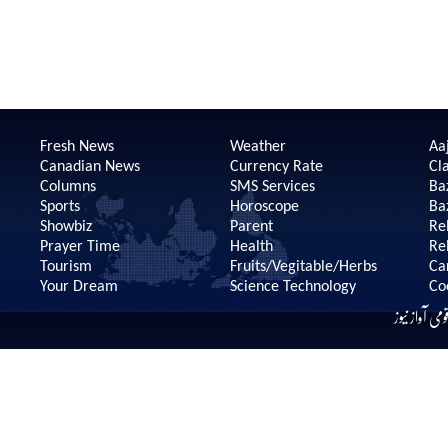
Fresh News
Weather
Aaj
Canadian News
Currency Rate
Cla
Columns
SMS Services
Ba
Sports
Horoscope
Ba
Showbiz
Parent
Re
Prayer Time
Health
Re
Tourism
Fruits/Vegitable/Herbs
Ca
Your Dream
Science Technology
Co