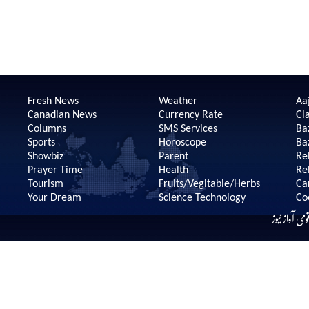
Fresh News
Weather
Aaj
Canadian News
Currency Rate
Cla
Columns
SMS Services
Ba
Sports
Horoscope
Ba
Showbiz
Parent
Re
Prayer Time
Health
Re
Tourism
Fruits/Vegitable/Herbs
Ca
Your Dream
Science Technology
Co