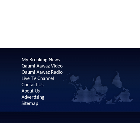
My Breaking News
Qaumi Aawaz Video
Qaumi Aawaz Radio
Live TV Channel
Contact Us
About Us
Advertising
Sitemap