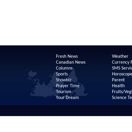
Fresh News
Weather
Canadian News
Currency 
Columns
SMS Servi
Sports
Horoscop
Showbiz
Parent
Prayer Time
Health
Tourism
Fruits/Veg
Your Dream
Science T