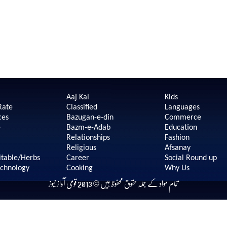
Aaj Kal
Kids
Rate
Classified
Languages
ces
Bazugan-e-din
Commerce
e
Bazm-e-Adab
Education
Relationships
Fashion
Religious
Afsanay
itable/Herbs
Career
Social Round up
echnology
Cooking
Why Us
تمام مواد کے جملہ حقوق محفوظ ہیں © 2013 قومی آواز نیوز