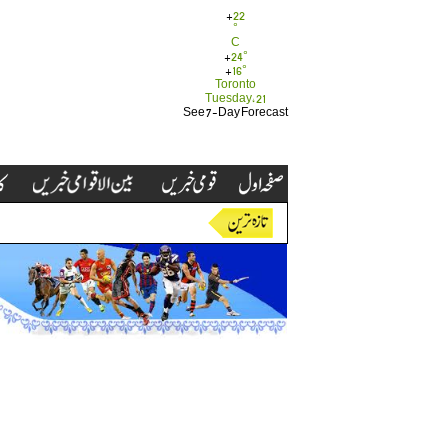
+
22
°
C
+
24°
+
16°
Toronto
Tuesday, 21
See 7-Day Forecast