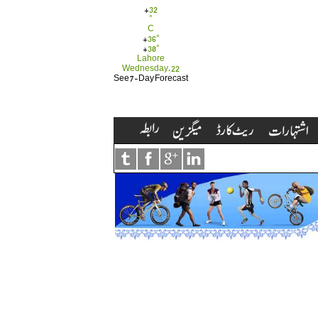
+
32
°
C
+
36°
+
30°
Lahore
Wednesday, 22
See 7-Day Forecast