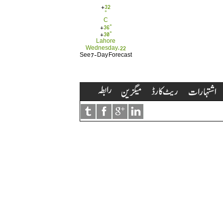
+
32
°
C
+
36°
+
30°
Lahore
Wednesday, 22
See 7-Day Forecast