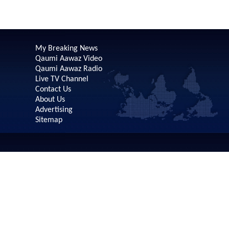
My Breaking News
Qaumi Aawaz Video
Qaumi Aawaz Radio
Live TV Channel
Contact Us
About Us
Advertising
Sitemap