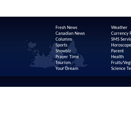
Fresh News
Weather
Canadian News
Currency 
Columns
SMS Servi
Sports
Horoscop
Showbiz
Parent
Prayer Time
Health
Tourism
Fruits/Veg
Your Dream
Science T