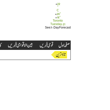
+
22
°
C
+
24°
+
16°
Toronto
Tuesday, 21
See 7-Day Forecast