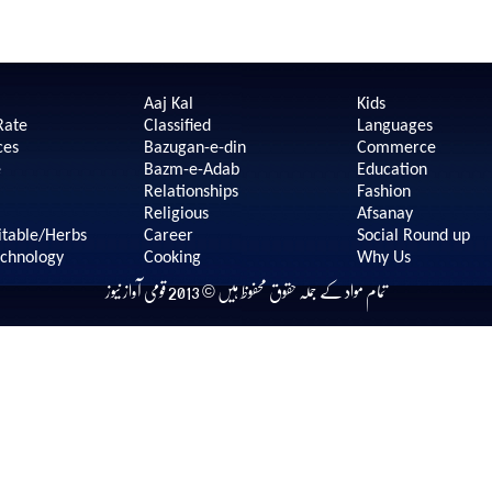
Aaj Kal
Kids
Rate
Classified
Languages
ces
Bazugan-e-din
Commerce
e
Bazm-e-Adab
Education
Relationships
Fashion
Religious
Afsanay
itable/Herbs
Career
Social Round up
echnology
Cooking
Why Us
تمام مواد کے جملہ حقوق محفوظ ہیں © 2013 قومی آواز نیوز