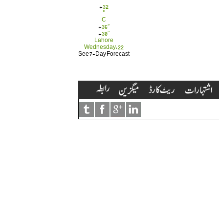
+
32
°
C
+
36°
+
30°
Lahore
Wednesday, 22
See 7-Day Forecast