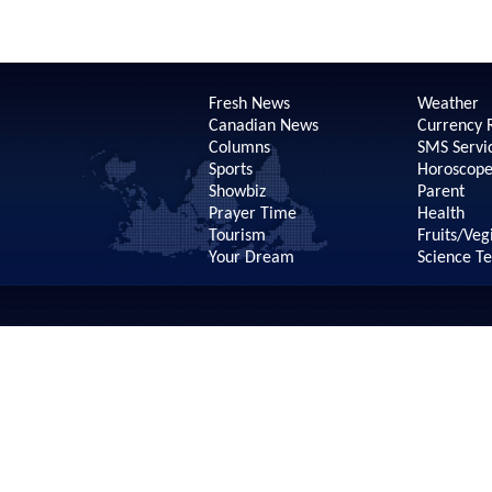
Fresh News
Weather
Canadian News
Currency 
Columns
SMS Servi
Sports
Horoscop
Showbiz
Parent
Prayer Time
Health
Tourism
Fruits/Veg
Your Dream
Science T