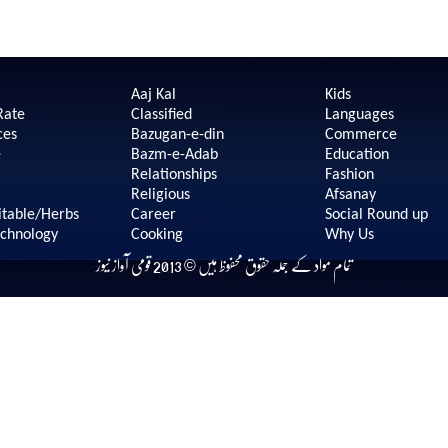
Aaj Kal
Kids
Rate
Classified
Languages
ces
Bazugan-e-din
Commerce
e
Bazm-e-Adab
Education
Relationships
Fashion
Religious
Afsanay
itable/Herbs
Career
Social Round up
echnology
Cooking
Why Us
تمام مواد کے جملہ حقوق محفوظ ہیں © 2013 قومی آواز نیوز