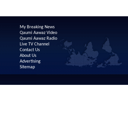
My Breaking News
Qaumi Aawaz Video
Qaumi Aawaz Radio
Live TV Channel
Contact Us
About Us
Advertising
Sitemap