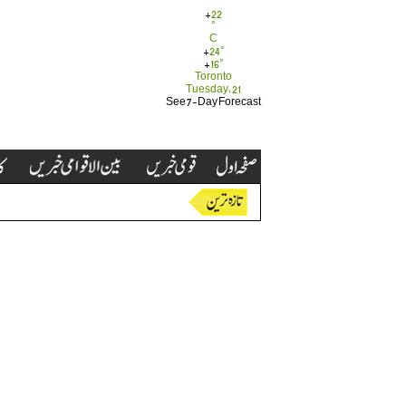
+
22
°
C
+
24°
+
16°
Toronto
Tuesday, 21
See 7-Day Forecast